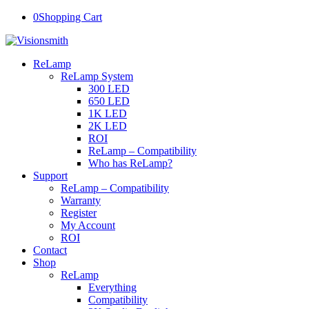
0
Shopping Cart
ReLamp
ReLamp System
300 LED
650 LED
1K LED
2K LED
ROI
ReLamp – Compatibility
Who has ReLamp?
Support
ReLamp – Compatibility
Warranty
Register
My Account
ROI
Contact
Shop
ReLamp
Everything
Compatibility