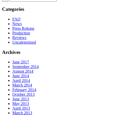
Categories
FAQ
News
Press Release
Production
Reviews
Uncategorized
Archives
June 2017
September 2014
August 2014
June 2014
April 2014
March 2014
February 2014
October 2013
June 2013
May 2013
April 2013
March 2013