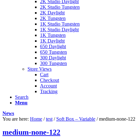
2K Studio Daylight
2K Studio Tungsten
2K Daylight
2K Tungsten
1K Studio Tungsten
1K Studio Daylight
1K Tungsten
1K Daylight
650 Daylight
650 Tungsten
300 Daylight
300 Tungsten
Store Views
Cart
Checkout
Account
Tracking
Search
Menu
News
You are here:
Home
/
test
/
Soft Box – Variable
/
medium-none-122
medium-none-122