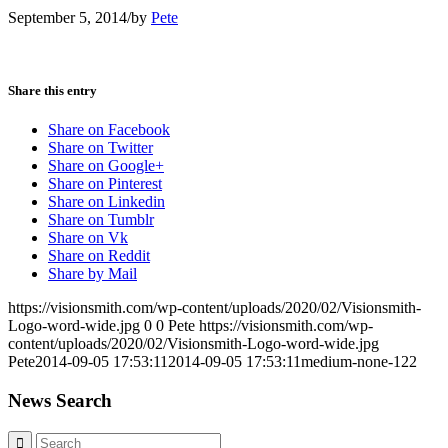
September 5, 2014
/
by
Pete
Share this entry
Share on Facebook
Share on Twitter
Share on Google+
Share on Pinterest
Share on Linkedin
Share on Tumblr
Share on Vk
Share on Reddit
Share by Mail
https://visionsmith.com/wp-content/uploads/2020/02/Visionsmith-
Logo-word-wide.jpg
0
0
Pete
https://visionsmith.com/wp-
content/uploads/2020/02/Visionsmith-Logo-word-wide.jpg
Pete
2014-09-05 17:53:11
2014-09-05 17:53:11
medium-none-122
News Search