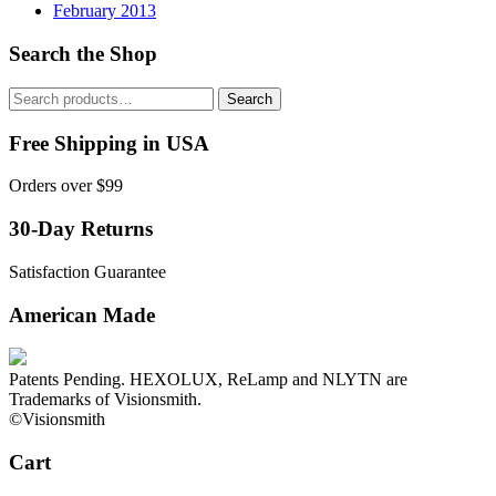
February 2013
Search the Shop
Search
Search
for:
Free Shipping in USA
Orders over $99
30-Day Returns
Satisfaction Guarantee
American Made
Patents Pending. HEXOLUX, ReLamp and NLYTN are
Trademarks of Visionsmith.
©Visionsmith
Cart