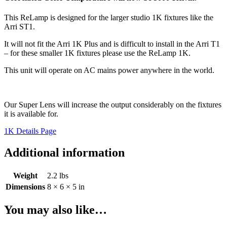
This ReLamp is designed for the larger studio 1K fixtures like the
Arri ST1.
It will not fit the Arri 1K Plus and is difficult to install in the Arri T1
– for these smaller 1K fixtures please use the ReLamp 1K.
This unit will operate on AC mains power anywhere in the world.
Our Super Lens will increase the output considerably on the fixtures
it is available for.
1K Details Page
Additional information
Weight
2.2 lbs
Dimensions
8 × 6 × 5 in
You may also like…