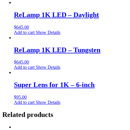
ReLamp 1K LED – Daylight
$
645.00
Add to cart
Show Details
ReLamp 1K LED – Tungsten
$
645.00
Add to cart
Show Details
Super Lens for 1K – 6-inch
$
95.00
Add to cart
Show Details
Related products