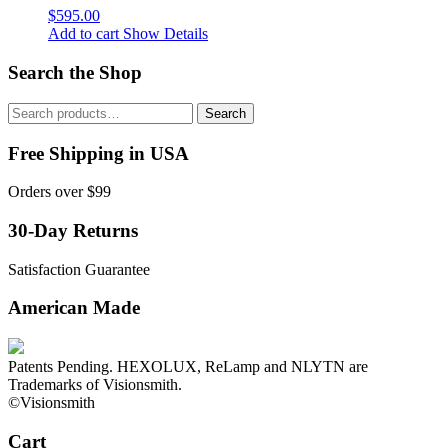
$
595.00
Add to cart
Show Details
Search the Shop
Search
Search
for:
Free Shipping in USA
Orders over $99
30-Day Returns
Satisfaction Guarantee
American Made
Patents Pending. HEXOLUX, ReLamp and NLYTN are
Trademarks of Visionsmith.
©Visionsmith
Cart