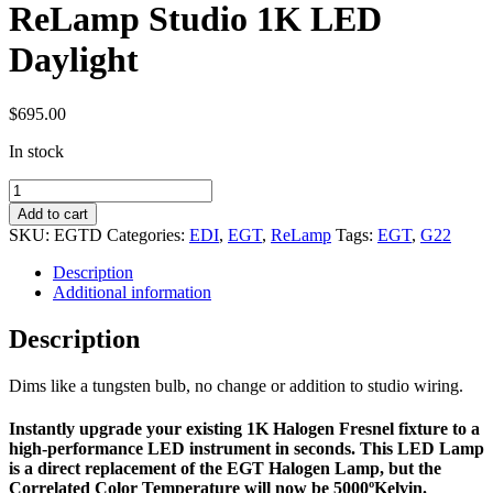
ReLamp Studio 1K LED
Daylight
$
695.00
In stock
ReLamp
Studio
Add to cart
1K
SKU:
EGTD
Categories:
EDI
,
EGT
,
ReLamp
Tags:
EGT
,
G22
LED
Daylight
Description
quantity
Additional information
Description
Dims like a tungsten bulb, no change or addition to studio wiring.
Instantly upgrade your existing 1K Halogen Fresnel fixture to a
high-performance LED instrument in seconds. This LED Lamp
is a direct replacement of the EGT Halogen Lamp, but the
Correlated Color Temperature will now be 5000ºKelvin.