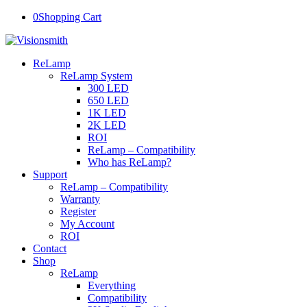
0
Shopping Cart
ReLamp
ReLamp System
300 LED
650 LED
1K LED
2K LED
ROI
ReLamp – Compatibility
Who has ReLamp?
Support
ReLamp – Compatibility
Warranty
Register
My Account
ROI
Contact
Shop
ReLamp
Everything
Compatibility