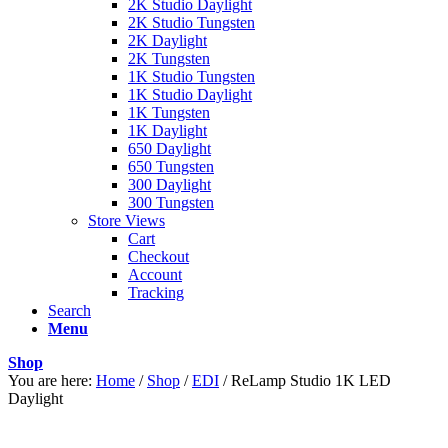
2K Studio Daylight
2K Studio Tungsten
2K Daylight
2K Tungsten
1K Studio Tungsten
1K Studio Daylight
1K Tungsten
1K Daylight
650 Daylight
650 Tungsten
300 Daylight
300 Tungsten
Store Views
Cart
Checkout
Account
Tracking
Search
Menu
Shop
You are here:
Home
/
Shop
/
EDI
/
ReLamp Studio 1K LED
Daylight