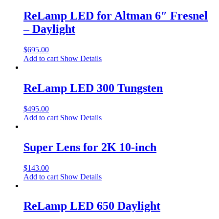
ReLamp LED for Altman 6″ Fresnel
– Daylight
$
695.00
Add to cart
Show Details
ReLamp LED 300 Tungsten
$
495.00
Add to cart
Show Details
Super Lens for 2K 10-inch
$
143.00
Add to cart
Show Details
ReLamp LED 650 Daylight