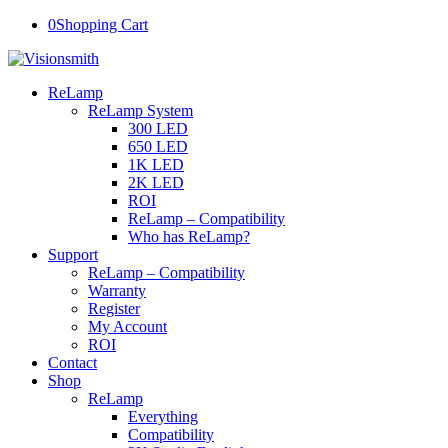
0
Shopping Cart
ReLamp
ReLamp System
300 LED
650 LED
1K LED
2K LED
ROI
ReLamp – Compatibility
Who has ReLamp?
Support
ReLamp – Compatibility
Warranty
Register
My Account
ROI
Contact
Shop
ReLamp
Everything
Compatibility