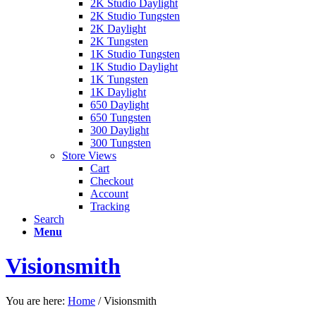
2K Studio Daylight
2K Studio Tungsten
2K Daylight
2K Tungsten
1K Studio Tungsten
1K Studio Daylight
1K Tungsten
1K Daylight
650 Daylight
650 Tungsten
300 Daylight
300 Tungsten
Store Views
Cart
Checkout
Account
Tracking
Search
Menu
Visionsmith
You are here:
Home
/
Visionsmith