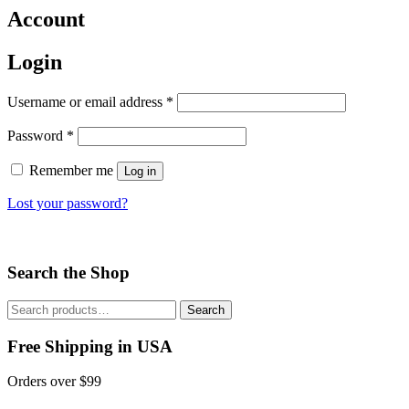
Account
Login
Username or email address
*
Password
*
Remember me
Log in
Lost your password?
Search the Shop
Search
Search
for:
Free Shipping in USA
Orders over $99