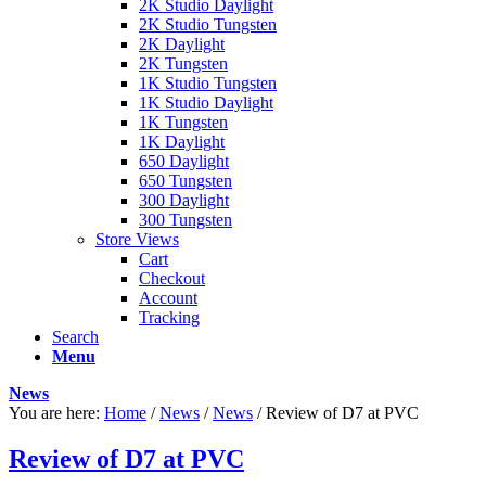
2K Studio Daylight
2K Studio Tungsten
2K Daylight
2K Tungsten
1K Studio Tungsten
1K Studio Daylight
1K Tungsten
1K Daylight
650 Daylight
650 Tungsten
300 Daylight
300 Tungsten
Store Views
Cart
Checkout
Account
Tracking
Search
Menu
News
You are here:
Home
/
News
/
News
/
Review of D7 at PVC
Review of D7 at PVC