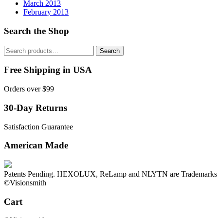
March 2013
February 2013
Search the Shop
Search
Search
for:
Free Shipping in USA
Orders over $99
30-Day Returns
Satisfaction Guarantee
American Made
Patents Pending. HEXOLUX, ReLamp and NLYTN are Trademarks o
©Visionsmith
Cart