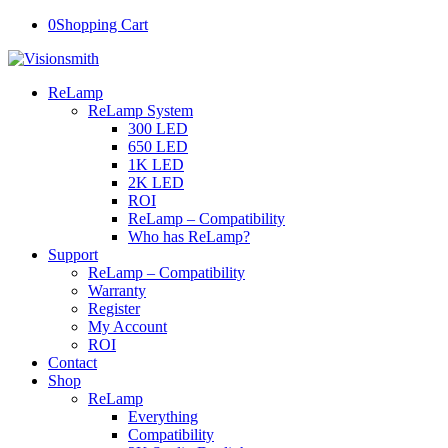
0
Shopping Cart
ReLamp
ReLamp System
300 LED
650 LED
1K LED
2K LED
ROI
ReLamp – Compatibility
Who has ReLamp?
Support
ReLamp – Compatibility
Warranty
Register
My Account
ROI
Contact
Shop
ReLamp
Everything
Compatibility