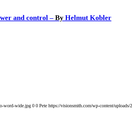
ower and control –
By
Helmut Kobler
go-word-wide.jpg
0
0
Pete
https://visionsmith.com/wp-content/uploads