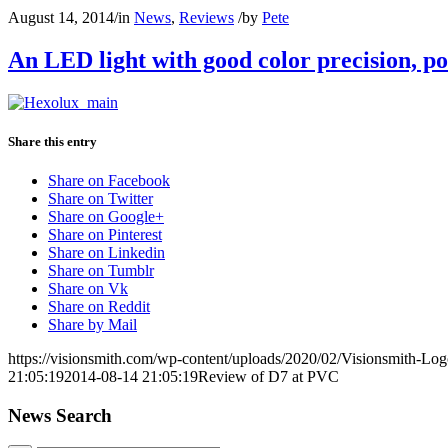
August 14, 2014
/
in
News
,
Reviews
/
by
Pete
An LED light with good color precision, p
Share this entry
Share on Facebook
Share on Twitter
Share on Google+
Share on Pinterest
Share on Linkedin
Share on Tumblr
Share on Vk
Share on Reddit
Share by Mail
https://visionsmith.com/wp-content/uploads/2020/02/Visionsmith-Lo
21:05:19
2014-08-14 21:05:19
Review of D7 at PVC
News Search