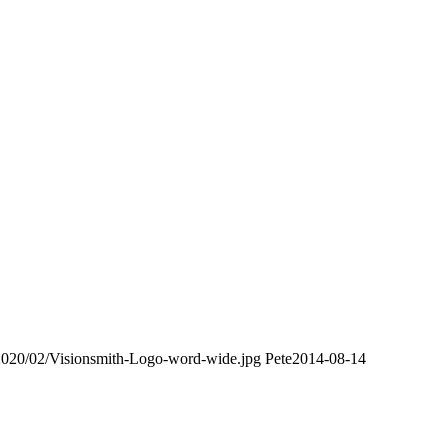
/2020/02/Visionsmith-Logo-word-wide.jpg
Pete
2014-08-14