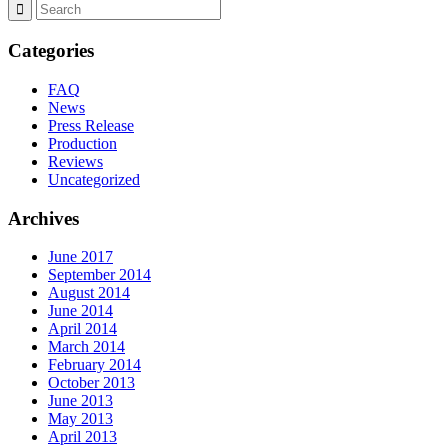
Categories
FAQ
News
Press Release
Production
Reviews
Uncategorized
Archives
June 2017
September 2014
August 2014
June 2014
April 2014
March 2014
February 2014
October 2013
June 2013
May 2013
April 2013