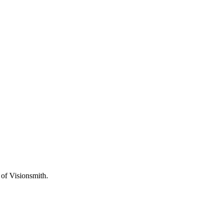
f Visionsmith.