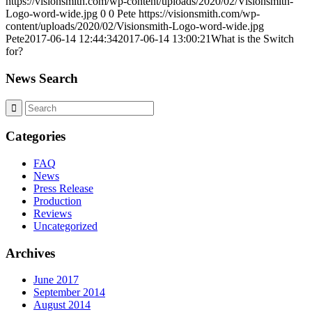
https://visionsmith.com/wp-content/uploads/2020/02/Visionsmith-
Logo-word-wide.jpg
0
0
Pete
https://visionsmith.com/wp-
content/uploads/2020/02/Visionsmith-Logo-word-wide.jpg
Pete
2017-06-14 12:44:34
2017-06-14 13:00:21
What is the Switch
for?
News Search
Categories
FAQ
News
Press Release
Production
Reviews
Uncategorized
Archives
June 2017
September 2014
August 2014