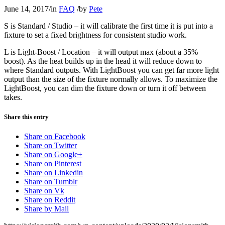
June 14, 2017
/
in
FAQ
/
by
Pete
S is Standard / Studio – it will calibrate the first time it is put into a
fixture to set a fixed brightness for consistent studio work.
L is Light-Boost / Location – it will output max (about a 35%
boost). As the heat builds up in the head it will reduce down to
where Standard outputs. With LightBoost you can get far more light
output than the size of the fixture normally allows. To maximize the
LightBoost, you can dim the fixture down or turn it off between
takes.
Share this entry
Share on Facebook
Share on Twitter
Share on Google+
Share on Pinterest
Share on Linkedin
Share on Tumblr
Share on Vk
Share on Reddit
Share by Mail