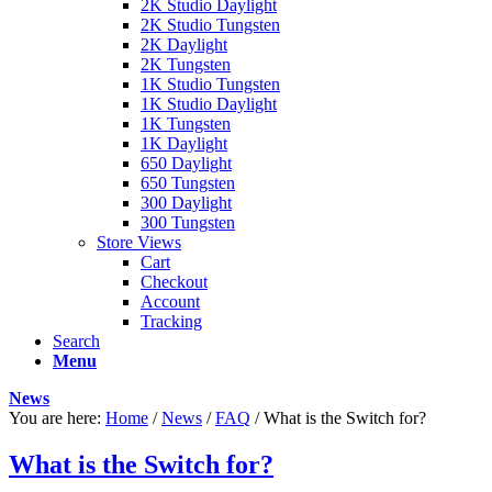
2K Studio Daylight
2K Studio Tungsten
2K Daylight
2K Tungsten
1K Studio Tungsten
1K Studio Daylight
1K Tungsten
1K Daylight
650 Daylight
650 Tungsten
300 Daylight
300 Tungsten
Store Views
Cart
Checkout
Account
Tracking
Search
Menu
News
You are here:
Home
/
News
/
FAQ
/
What is the Switch for?
What is the Switch for?