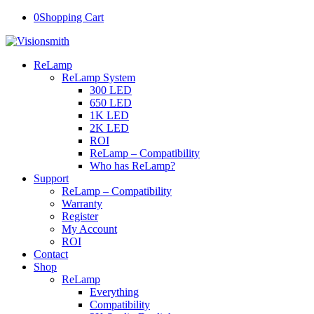
0
Shopping Cart
ReLamp
ReLamp System
300 LED
650 LED
1K LED
2K LED
ROI
ReLamp – Compatibility
Who has ReLamp?
Support
ReLamp – Compatibility
Warranty
Register
My Account
ROI
Contact
Shop
ReLamp
Everything
Compatibility