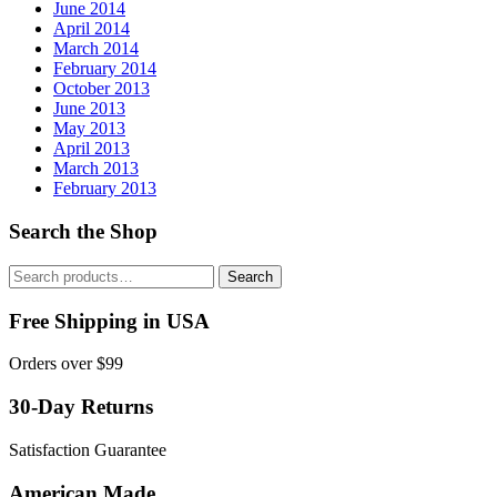
June 2014
April 2014
March 2014
February 2014
October 2013
June 2013
May 2013
April 2013
March 2013
February 2013
Search the Shop
Search
Search
for:
Free Shipping in USA
Orders over $99
30-Day Returns
Satisfaction Guarantee
American Made